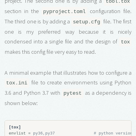
project. The second one is by adding a
tool.tox
section in the
configuration file.
pyproject.toml
The third one is by adding a
file. The first
setup.cfg
one is my preferred way because it is nicely
condensed into a single file and the design of
tox
makes this config file very easy to read.
A minimal example that illustrates how to configure a
file to create environments using Python
tox.ini
3.6 and Python 3.7 with
as a dependency is
pytest
shown below:
[tox]
envlist
=
py36,py37                # python versions