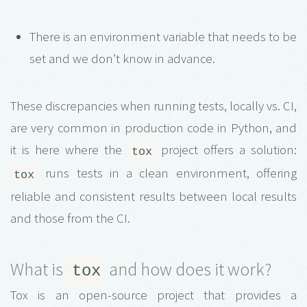
There is an environment variable that needs to be
set and we don’t know in advance.
These discrepancies when running tests, locally vs. CI,
are very common in production code in Python, and
it is here where the
project offers a solution:
tox
runs tests in a clean environment, offering
tox
reliable and consistent results between local results
and those from the CI.
What is
and how does it work?
tox
Tox is an open-source project that provides a