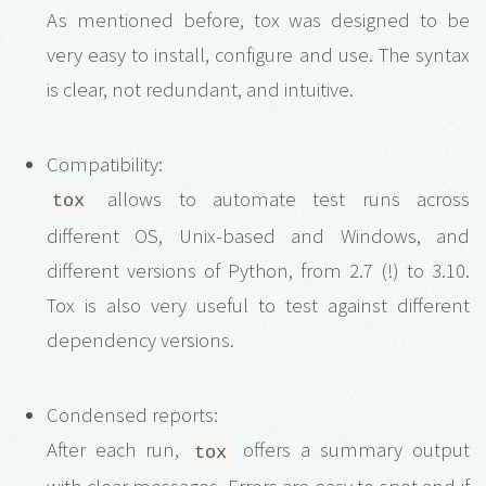
As mentioned before, tox was designed to be
very easy to install, configure and use. The syntax
is clear, not redundant, and intuitive.
Compatibility:
allows to automate test runs across
tox
different OS, Unix-based and Windows, and
different versions of Python, from 2.7 (!) to 3.10.
Tox is also very useful to test against different
dependency versions.
Condensed reports:
After each run,
offers a summary output
tox