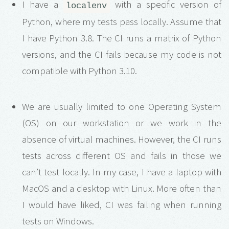
I have a
with a specific version of
localenv
Python, where my tests pass locally. Assume that
I have Python 3.8. The CI runs a matrix of Python
versions, and the CI fails because my code is not
compatible with Python 3.10.
We are usually limited to one Operating System
(OS) on our workstation or we work in the
absence of virtual machines. However, the CI runs
tests across different OS and fails in those we
can’t test locally. In my case, I have a laptop with
MacOS and a desktop with Linux. More often than
I would have liked, CI was failing when running
tests on Windows.