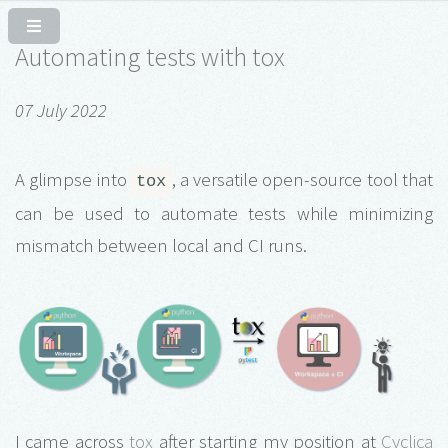
Automating tests with tox
07 July 2022
A glimpse into
, a versatile open-source tool that
tox
can be used to automate tests while minimizing
mismatch between local and CI runs.
I came across
tox
after starting my position at
Cyclica