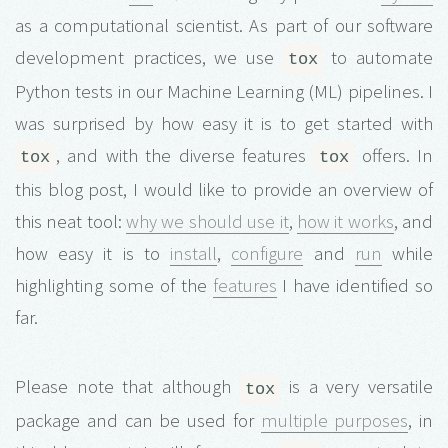
as a computational scientist. As part of our software
development practices, we use
to automate
tox
Python tests in our Machine Learning (ML) pipelines. I
was surprised by how easy it is to get started with
, and with the diverse features
offers. In
tox
tox
this blog post, I would like to provide an overview of
this neat tool:
why we should use it
,
how it works
, and
how easy it is to
install
,
configure
and
run
while
highlighting some of the
features
I have identified so
far.
Please note that although
is a very versatile
tox
package and can be used for
multiple purposes
, in