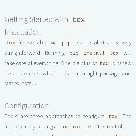
Getting Started with
tox
Installation
is available via
, so installation is very
tox
pip
straightforward. Running
will
pip install tox
take care of everything. One big plus of
is its few
tox
dependencies
, which makes it a light package and
fast to install.
Configuration
There are three approaches to configure
. The
tox
first one is by adding a
file in the root of the
tox.ini