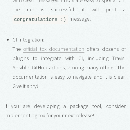
with clear messages. Errors are easy to spot and if
the run is successful, it will print a
message.
congratulations :)
CI Integration:
The
official tox documentation
offers dozens of
plugins to integrate with CI, including Travis,
Ansible, GitHub actions, among many others. The
documentation is easy to navigate and it is clear.
Give it a try!
If you are developing a package tool, consider
implementing
tox
for your next release!