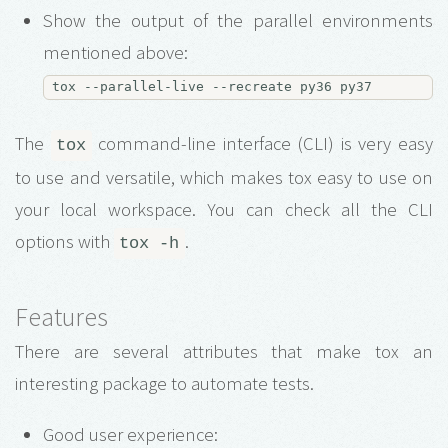
Show the output of the parallel environments
mentioned above:
The
command-line interface (CLI) is very easy
tox
to use and versatile, which makes tox easy to use on
your local workspace. You can check all the CLI
options with
.
tox -h
Features
There are several attributes that make tox an
interesting package to automate tests.
Good user experience: