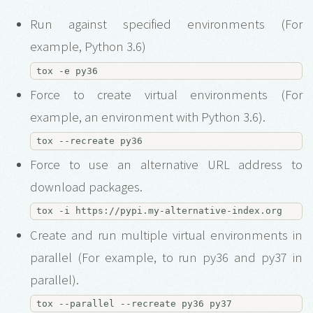
Run against specified environments (For
example, Python 3.6)
Force to create virtual environments (For
example, an environment with Python 3.6).
Force to use an alternative URL address to
download packages.
Create and run multiple virtual environments in
parallel (For example, to run py36 and py37 in
parallel).