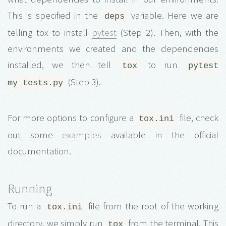
This is specified in the
variable. Here we are
deps
telling tox to install
pytest
(Step 2). Then, with the
environments we created and the dependencies
installed, we then tell
to run
tox
pytest
(Step 3).
my_tests.py
For more options to configure a
file, check
tox.ini
out some
examples
available in the official
documentation.
Running
To run a
file from the root of the working
tox.ini
directory, we simply run
from the terminal. This
tox