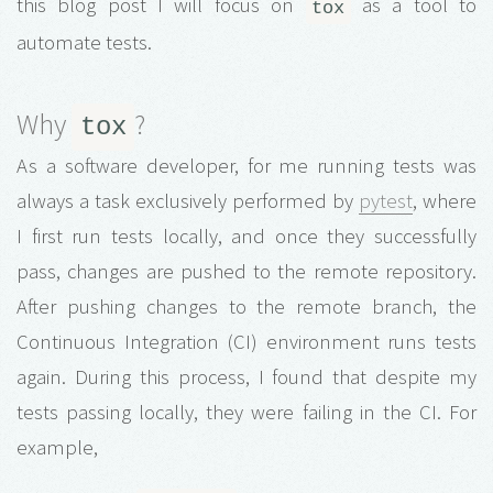
this blog post I will focus on
as a tool to
tox
automate tests.
Why
?
tox
As a software developer, for me running tests was
always a task exclusively performed by
pytest
, where
I first run tests locally, and once they successfully
pass, changes are pushed to the remote repository.
After pushing changes to the remote branch, the
Continuous Integration (CI) environment runs tests
again. During this process, I found that despite my
tests passing locally, they were failing in the CI. For
example,