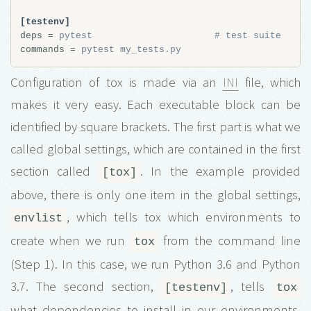
[testenv]
deps
=
pytest                      # test suite
commands
=
pytest my_tests.py
Configuration of tox is made via an
INI
file, which
makes it very easy. Each executable block can be
identified by square brackets. The first part is what we
called global settings, which are contained in the first
section called
. In the example provided
[tox]
above, there is only one item in the global settings,
, which tells tox which environments to
envlist
create when we run
from the command line
tox
(Step 1). In this case, we run Python 3.6 and Python
3.7. The second section,
, tells
[testenv]
tox
what dependencies to install in our environments.