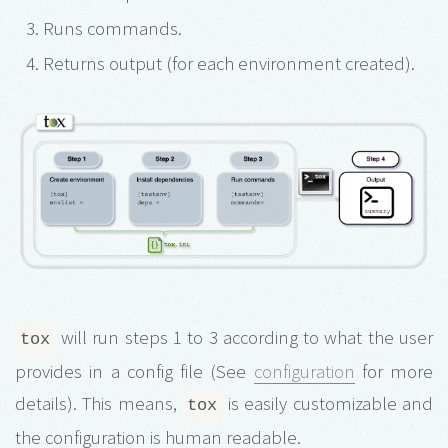
Runs commands.
Returns output (for each environment created).
will run steps 1 to 3 according to what the user
tox
provides in a config file (See
configuration
for more
details). This means,
is easily customizable and
tox
the configuration is human readable.