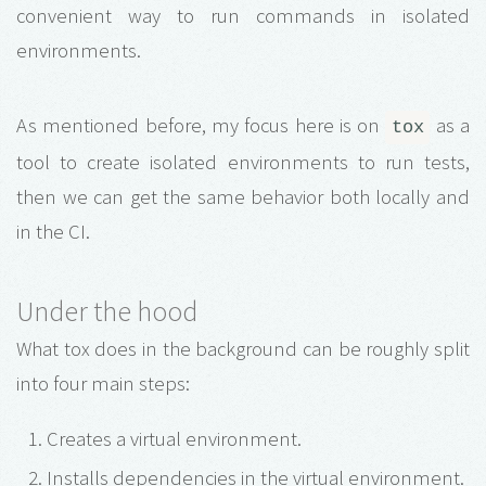
convenient way to run commands in isolated
environments.
As mentioned before, my focus here is on
as a
tox
tool to create isolated environments to run tests,
then we can get the same behavior both locally and
in the CI.
Under the hood
What tox does in the background can be roughly split
into four main steps:
Creates a virtual environment.
Installs dependencies in the virtual environment.