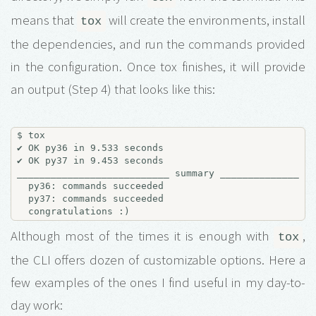
means that
will create the environments, install
tox
the dependencies, and run the commands provided
in the configuration. Once tox finishes, it will provide
an output (Step 4) that looks like this:
$ tox

✔ OK py36 in 9.533 seconds

✔ OK py37 in 9.453 seconds

___________________________ summary _________________
  py36: commands succeeded

  py37: commands succeeded

Although most of the times it is enough with
,
tox
the CLI offers dozen of customizable options. Here a
few examples of the ones I find useful in my day-to-
day work: